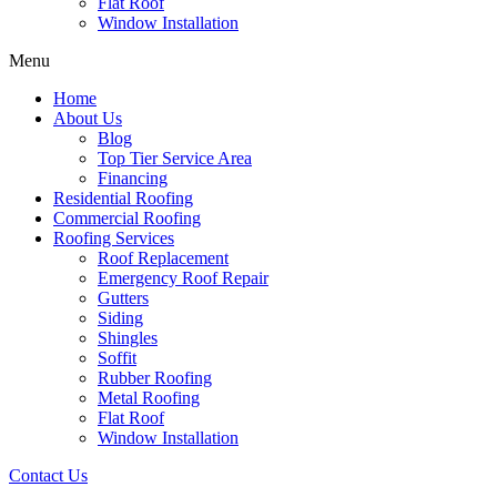
Flat Roof
Window Installation
Menu
Home
About Us
Blog
Top Tier Service Area
Financing
Residential Roofing
Commercial Roofing
Roofing Services
Roof Replacement
Emergency Roof Repair
Gutters
Siding
Shingles
Soffit
Rubber Roofing
Metal Roofing
Flat Roof
Window Installation
Contact Us