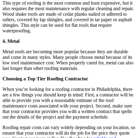
This type of roofing is the most common and least expensive, but it
also requires the most maintenance with regular cleaning and repair.
Wood shake roofs are made of cedar planks nailed or adhered to
rafters, covered by lap shingles, and covered in tar paper or asphalt
shingles. This style can be used for flat roofs that require
waterproofing.
4. Metal
Metal roofs are becoming more popular because they are durable
and come in many styles. Many people choose metal because of its
low roof maintenance cost. When properly cared for, metal can also
last longer than other roofing materials.
Choosing a Top Tier Roofing Contractor
When you’re looking for a roofing contractor in Philadelphia, there
are a few things you should keep in mind. First, a contractor will be
able to provide you with a reasonable estimate of the roof
maintenance costs associated with your project. Second, make sure
that your contractor provides you with a written contract that spells
out the details of the project and the payment schedule.
Roofing repair costs can vary widely depending on your location, so
ensure that your contractor will do the job for the price they quote