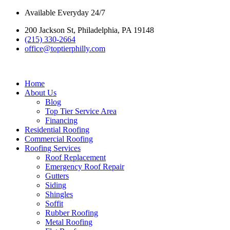
Skip
Available Everyday 24/7
to
200 Jackson St, Philadelphia, PA 19148
content
(215) 330-2664
office@toptierphilly.com
Home
About Us
Blog
Top Tier Service Area
Financing
Residential Roofing
Commercial Roofing
Roofing Services
Roof Replacement
Emergency Roof Repair
Gutters
Siding
Shingles
Soffit
Rubber Roofing
Metal Roofing