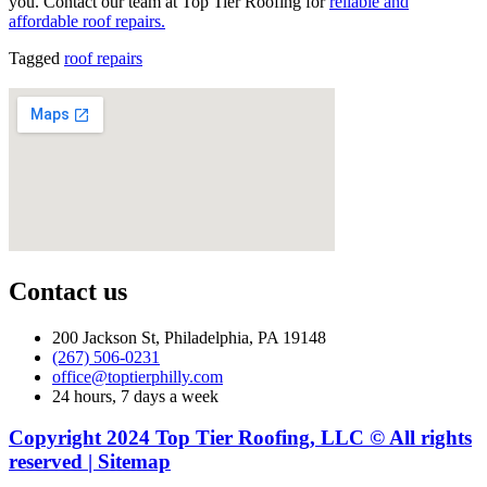
you. Contact our team at Top Tier Roofing for
reliable and
affordable roof repairs.
Tagged
roof repairs
Contact us
200 Jackson St, Philadelphia, PA 19148
(267) 506-0231
office@toptierphilly.com
24 hours, 7 days a week
Copyright 2024 Top Tier Roofing, LLC © All rights
reserved | Sitemap