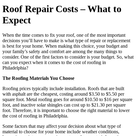
Roof Repair Costs – What to
Expect
When the time comes to fix your roof, one of the most important
decisions you’ll have to make is what type of repair or replacement
is best for your home. When making this choice, your budget and
your family’s safety and comfort are among the many things to
consider. One of the first factors to consider is your budget. So, what
can you expect when it comes to the cost of roofing in
Philadelphia?
The Roofing Materials You Choose
Roofing prices typically include installation. Roofs that are built
with asphalt are the cheapest, costing around $3.50 to $5.50 per
square foot. Metal roofing goes for around $10.50 to $16 per square
foot, and inactive solar shingles can cost up to $21.30 per square
foot. Therefore, it is important to choose the right material to lower
the cost of roofing in Philadelphia.
Some factors that may affect your decision about what type of
material to choose for your home include weather conditions,