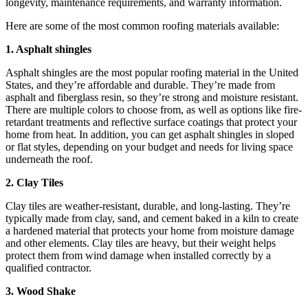
longevity, maintenance requirements, and warranty information.
Here are some of the most common roofing materials available:
1. Asphalt shingles
Asphalt shingles are the most popular roofing material in the United
States, and they’re affordable and durable. They’re made from
asphalt and fiberglass resin, so they’re strong and moisture resistant.
There are multiple colors to choose from, as well as options like fire-
retardant treatments and reflective surface coatings that protect your
home from heat. In addition, you can get asphalt shingles in sloped
or flat styles, depending on your budget and needs for living space
underneath the roof.
2. Clay Tiles
Clay tiles are weather-resistant, durable, and long-lasting. They’re
typically made from clay, sand, and cement baked in a kiln to create
a hardened material that protects your home from moisture damage
and other elements. Clay tiles are heavy, but their weight helps
protect them from wind damage when installed correctly by a
qualified contractor.
3. Wood Shake