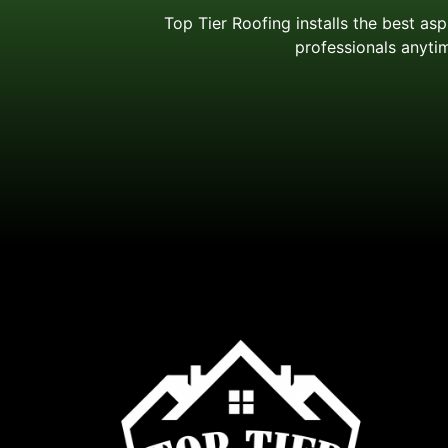
Top Tier Roofing installs the best as
professionals anytim