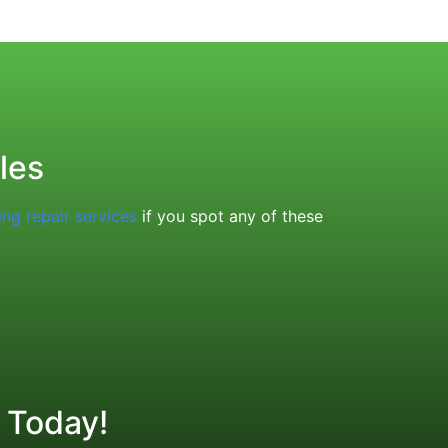
les
ing repair services
if you spot any of these
 Today!