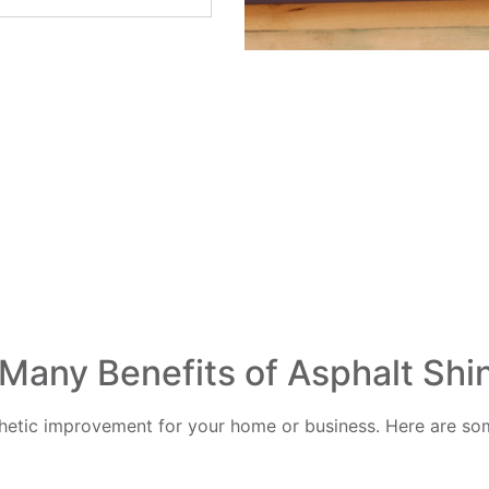
Many Benefits of Asphalt Shi
thetic improvement for your home or business. Here are some