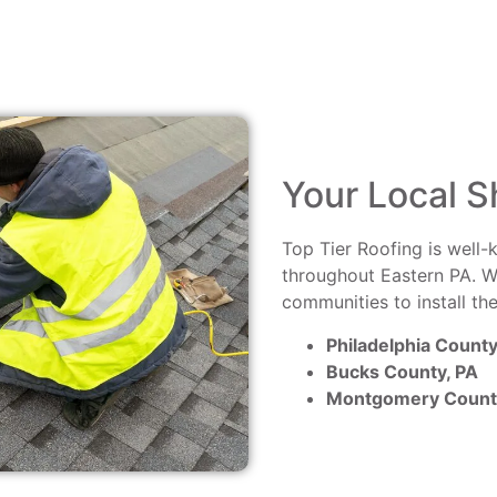
Your Local S
Top Tier Roofing is well-
throughout Eastern PA. W
communities to install th
Philadelphia County
Bucks County, PA
Montgomery Count