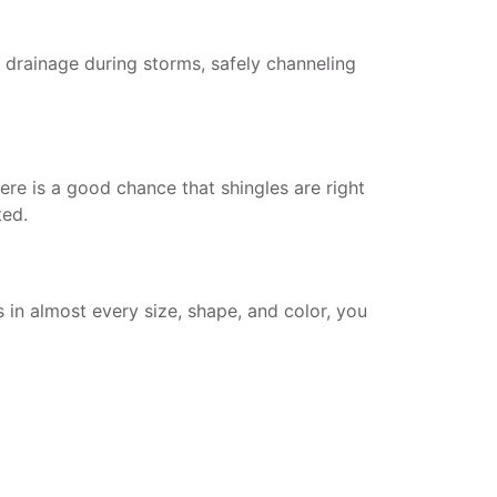
h drainage during storms, safely channeling
ere is a good chance that shingles are right
ted.
in almost every size, shape, and color, you