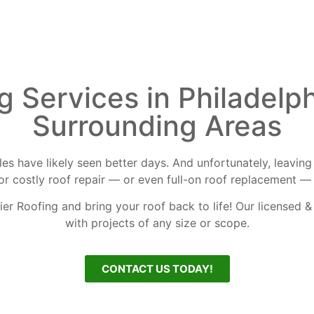
g Services in Philadelph
Surrounding Areas
ingles have likely seen better days. And unfortunately, leav
for costly roof repair — or even full-on roof replacement — 
ier Roofing and bring your roof back to life! Our licensed &
with projects of any size or scope.
CONTACT US TODAY!