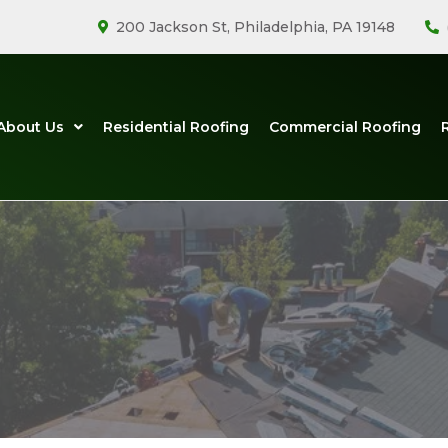
200 Jackson St, Philadelphia, PA 19148
About Us
Residential Roofing
Commercial Roofing