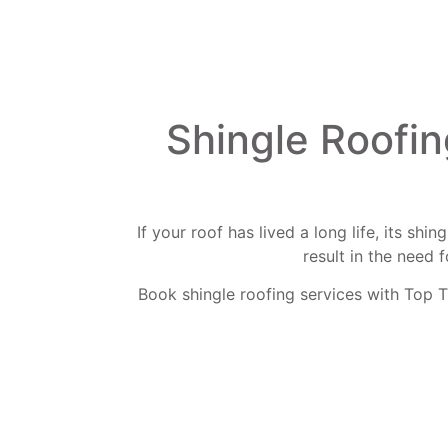
Shingle Roofin
If your roof has lived a long life, its sh
result in the need 
Book shingle roofing services with Top T