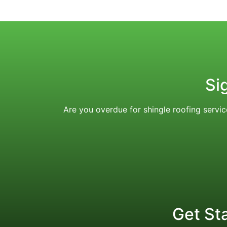
Si
Are you overdue for shingle roofing serv
Get St