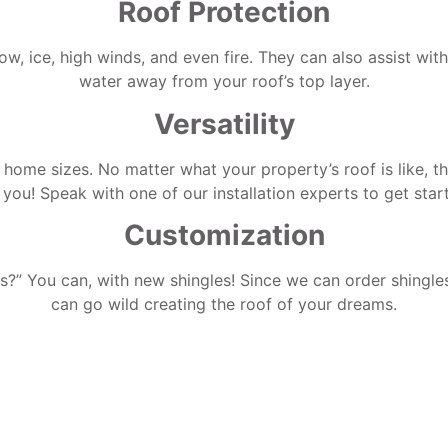
Roof Protection
now, ice, high winds, and even fire. They can also assist wit
water away from your roof’s top layer.
Versatility
 home sizes. No matter what your property’s roof is like, th
 you! Speak with one of our installation experts to get star
Customization
” You can, with new shingles! Since we can order shingles 
can go wild creating the roof of your dreams.