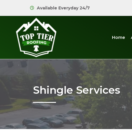
Available Everyday 24/7
Home
Shingle Services