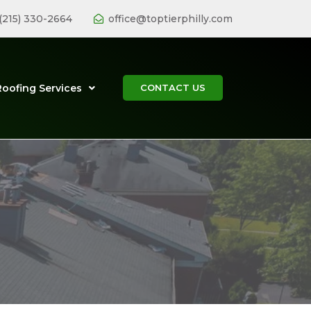
(215) 330-2664
office@toptierphilly.com
Roofing Services
CONTACT US