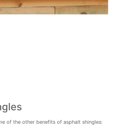
ngles
 of the other benefits of asphalt shingles: