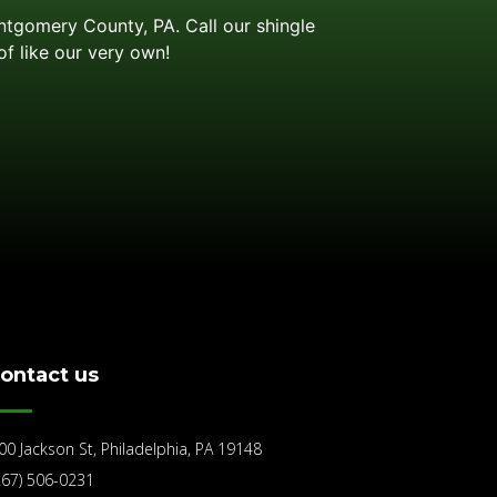
ontgomery County, PA. Call our shingle
of like our very own!
ontact us
00 Jackson St, Philadelphia, PA 19148
267) 506-0231