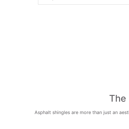
The 
Asphalt shingles are more than just an aes