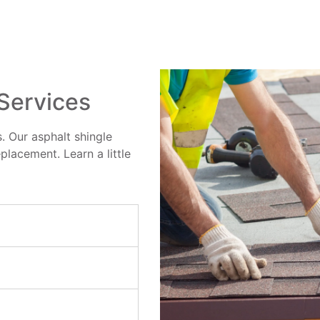
 Services
. Our asphalt shingle
eplacement. Learn a little