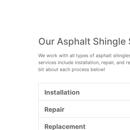
Our Asphalt Shingle
We work with all types of asphalt shingles
services include installation, repair, and r
bit about each process below!
Installation
Repair
Replacement