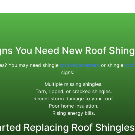
gns You Need New Roof Shing
ices? You may need shingle
roof replacement
or shingle
roof
signs:
Multiple missing shingles.
Torn, ripped, or cracked shingles.
Recent storm damage to your roof.
Poor home insulation.
Rising energy bills.
arted Replacing Roof Shingles