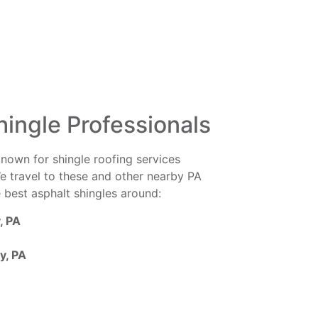
hingle Professionals
known for shingle roofing services
e travel to these and other nearby PA
e best asphalt shingles around:
, PA
y, PA