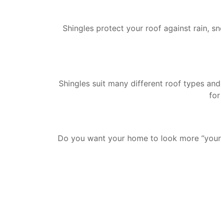
Shingles protect your roof against rain, s
Shingles suit many different roof types and
for
Do you want your home to look more “yours?