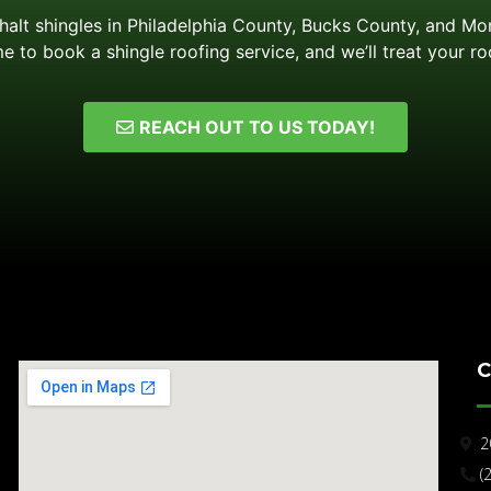
phalt shingles in Philadelphia County, Bucks County, and M
e to book a shingle roofing service, and we’ll treat your ro
REACH OUT TO US TODAY!
C
2
(