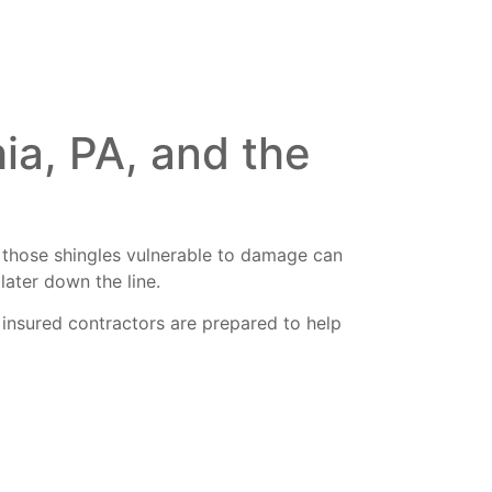
ia, PA, and the
ing those shingles vulnerable to damage can
later down the line.
 insured contractors are prepared to help