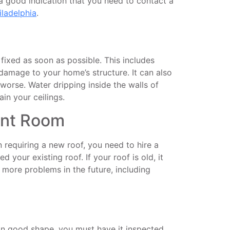
 a good indication that you need to contact a
iladelphia
.
 fixed as soon as possible. This includes
d damage to your home’s structure. It can also
t worse. Water dripping inside the walls of
in your ceilings.
ent Room
 requiring a new roof, you need to hire a
 your existing roof. If your roof is old, it
more problems in the future, including
s in good shape, you must have it inspected.