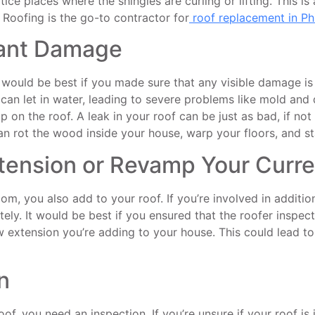
ce places where the shingles are curling or lifting. This is
 Roofing is the go-to contractor for
roof replacement in Ph
cant Damage
 It would be best if you made sure that any visible damage is
of can let in water, leading to severe problems like mold an
p on the roof. A leak in your roof can be just as bad, if no
 rot the wood inside your house, warp your floors, and sta
tension or Revamp Your Curr
 you also add to your roof. If you’re involved in addition
ly. It would be best if you ensured that the roofer inspected
extension you’re adding to your house. This could lead to 
n
of, you need an inspection. If you’re unsure if your roof i