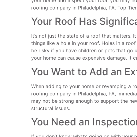
your home and inspect your roof, you may noti
roofing company in Philadelphia, PA. Top Tier
Your Roof Has Signifi
It’s not just the state of a roof that matters.
things like a hole in your roof. Holes in a ro
be risky if you have children or pets that go u
your home can cause expensive damage. It can
You Want to Add an Ex
When adding to your home or revamping a room,
roofing company in Philadelphia, PA, immediate
may not be strong enough to support the new 
structural issues.
You Need an Inspectio
If you don’t know what’s going on with your ro