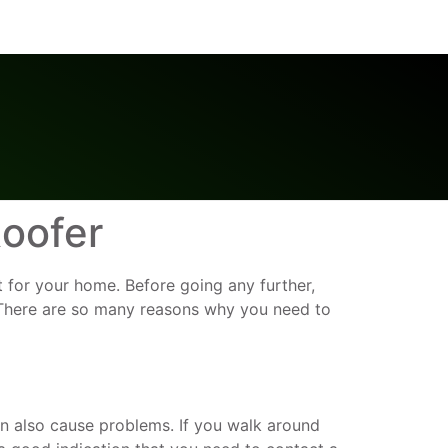
oofer
nt for your home. Before going any further,
. There are so many reasons why you need to
n also cause problems. If you walk around