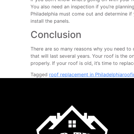
You also need an inspection if you’re planning 
Philadelphia must come out and determine if yo
install the panels.
Conclusion
There are so many reasons why you need to con
that will last several years. Your roof is the
properly. If your roof is old, it’s time to repl
Tagged
roof replacement in Philadelphia
roof