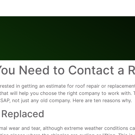
ou Need to Contact a R
erested in getting an estimate for roof repair or replaceme
 that will help you choose the right company to work with
ASAP, not just any old company. Here are ten reasons why.
 Replaced
mal wear and tear, although extreme weather conditions ca