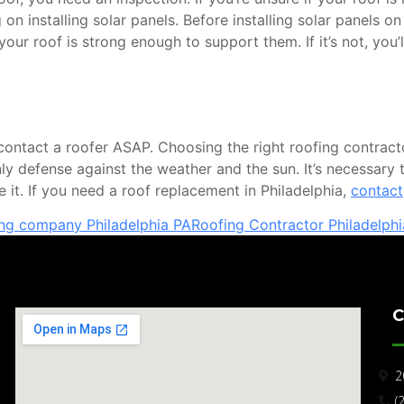
on installing solar panels. Before installing solar panels on
ur roof is strong enough to support them. If it’s not, you’
tact a roofer ASAP. Choosing the right roofing contractor i
 only defense against the weather and the sun. It’s necessary
ace it. If you need a roof replacement in Philadelphia,
contact
ing company Philadelphia PA
Roofing Contractor Philadelphi
C
2
(