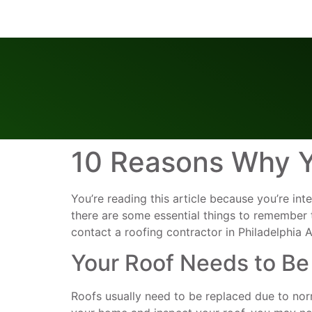
10 Reasons Why Y
You’re reading this article because you’re int
there are some essential things to remember
contact a roofing contractor in Philadelphia 
Your Roof Needs to Be
Roofs usually need to be replaced due to nor