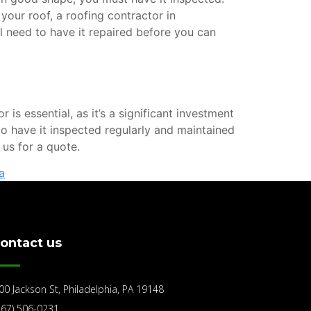
 your roof, a roofing contractor in
ll need to have it repaired before you can
s essential, as it’s a significant investment
 to have it inspected regularly and maintained
us for a quote.
a
ontact us
00 Jackson St, Philadelphia, PA 19148
267) 506-0231