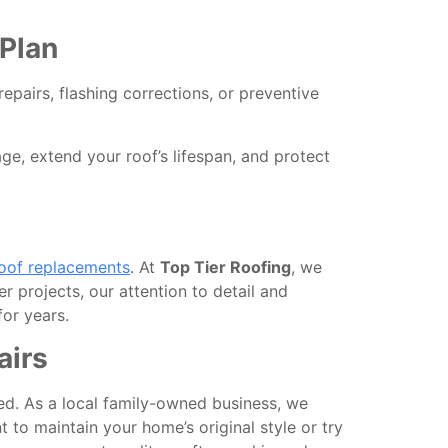
Plan
repairs, flashing corrections, or preventive
, extend your roof’s lifespan, and protect
oof replacements
. At
Top Tier Roofing
, we
er projects, our attention to detail and
or years.
airs
d. As a local family-owned business, we
 to maintain your home’s original style or try