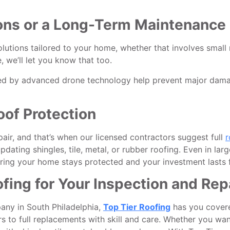
ns or a Long-Term Maintenance 
solutions tailored to your home, whether that involves small 
, we’ll let you know that too.
ed by advanced drone technology help prevent major damage
oof Protection
r, and that’s when our licensed contractors suggest full
r
ating shingles, tile, metal, or rubber roofing. Even in larg
ing your home stays protected and your investment lasts f
ing for Your Inspection and Rep
pany in South Philadelphia,
Top Tier Roofing
has you covere
s to full replacements with skill and care. Whether you want