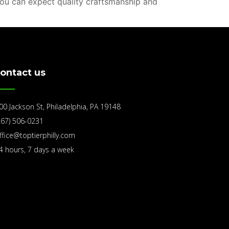
you can expect quality craftsmanship and
ontact us
00 Jackson St, Philadelphia, PA 19148
267) 506-0231
ffice@toptierphilly.com
4 hours, 7 days a week