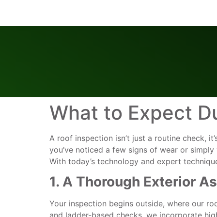
What to Expect Du
A roof inspection isn’t just a routine check, i
you’ve noticed a few signs of wear or simply 
With today’s technology and expert techniqu
1. A Thorough Exterior 
Your inspection begins outside, where our roo
and ladder-based checks, we incorporate high