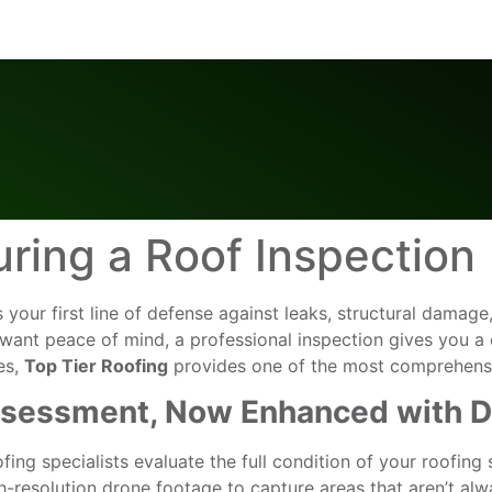
ring a Roof Inspection
t’s your first line of defense against leaks, structural dam
want peace of mind, a professional inspection gives you a c
es,
Top Tier Roofing
provides one of the most comprehensiv
Assessment, Now Enhanced with 
fing specialists evaluate the full condition of your roofing
-resolution drone footage to capture areas that aren’t alw