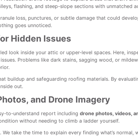
valleys, flashing, and steep-slope sections with unmatched a
granule loss, punctures, or subtle damage that could develop
othing goes unnoticed.
 for Hidden Issues
led look inside your attic or upper-level spaces. Here, insp
on issues. Problems like dark stains, sagging wood, or milde
rior.
heat buildup and safeguarding roofing materials. By evalua
nside out.
Photos, and Drone Imagery
easy-to-understand report including
drone photos, videos, a
ondition without needing to climb a ladder yourself.
ty. We take the time to explain every finding what’s normal,