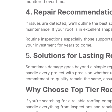
monitored over time.
4. Repair Recommendatio
If issues are detected, we’ll outline the best 
maintenance. If your roof is in excellent shape
Routine inspections especially those support
your investment for years to come.
5.
Solutions for Lasting R
Sometimes damage goes beyond a simple repai
handle every project with precision whether upd
commitment to quality remain the same, ensur
Why Choose Top Tier Roof
If you’re searching for a reliable roofing com
handle everything from inspections and repair