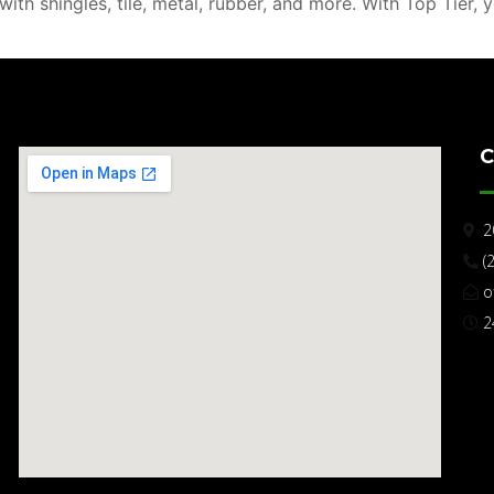
th shingles, tile, metal, rubber, and more. With Top Tier, 
C
2
(
o
2