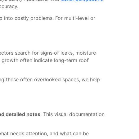
ccuracy.
 into costly problems. For multi-level or
ectors search for signs of leaks, moisture
w growth often indicate long-term roof
ting these often overlooked spaces, we help
nd detailed notes
. This visual documentation
 what needs attention, and what can be