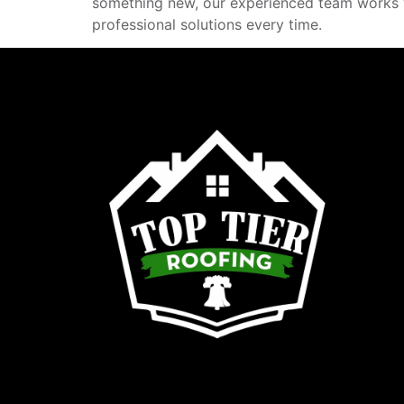
something new, our experienced team works wi
professional solutions every time.