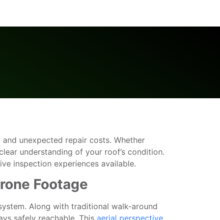
age, and unexpected repair costs. Whether
lear understanding of your roof’s condition.
e inspection experiences available.
Drone Footage
 system. Along with traditional walk-around
ays safely reachable. This
aerial perspective