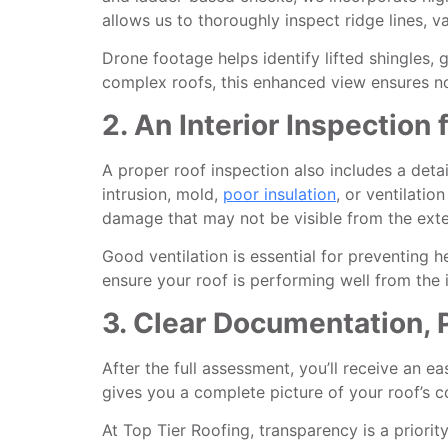
allows us to thoroughly inspect ridge lines, 
Drone footage helps identify lifted shingles, 
complex roofs, this enhanced view ensures n
2. An Interior Inspection
A proper roof inspection also includes a detai
intrusion, mold,
poor insulation
, or ventilati
damage that may not be visible from the exte
Good ventilation is essential for preventing 
ensure your roof is performing well from the i
3. Clear Documentation, 
After the full assessment, you’ll receive an 
gives you a complete picture of your roof’s c
At Top Tier Roofing, transparency is a priori