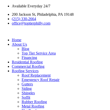
Skip
Available Everyday 24/7
to
200 Jackson St, Philadelphia, PA 19148
content
(215) 330-2664
office@toptierphilly.com
Home
About Us
Blog
Top Tier Service Area
Financing
Residential Roofing
Commercial Roofing
Roofing Services
Roof Replacement
Emergency Roof Repair
Gutters
Siding
Shingles
Soffit
Rubber Roofing
Metal Roofing