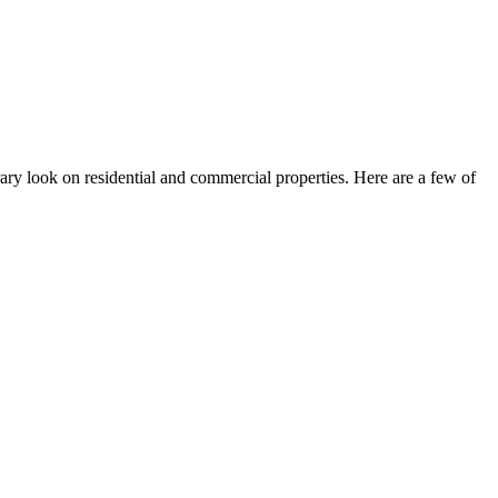
orary look on residential and commercial properties. Here are a few of