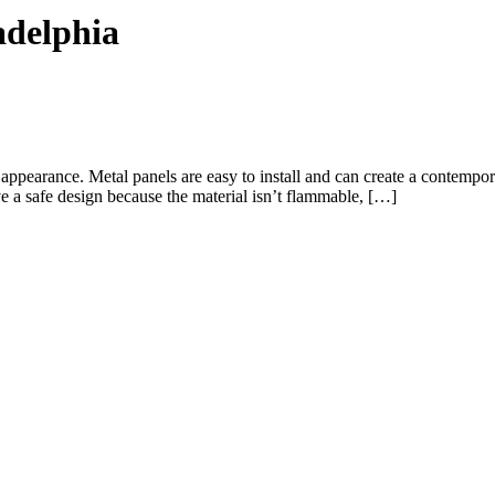
adelphia
ic appearance. Metal panels are easy to install and can create a contemp
ve a safe design because the material isn’t flammable, […]