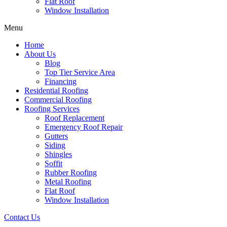
Flat Roof
Window Installation
Menu
Home
About Us
Blog
Top Tier Service Area
Financing
Residential Roofing
Commercial Roofing
Roofing Services
Roof Replacement
Emergency Roof Repair
Gutters
Siding
Shingles
Soffit
Rubber Roofing
Metal Roofing
Flat Roof
Window Installation
Contact Us