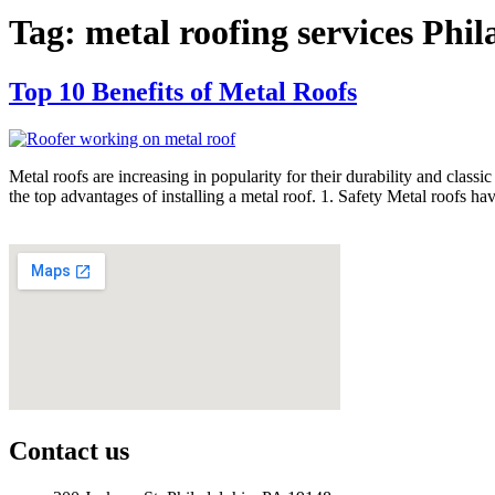
Tag:
metal roofing services Phil
Top 10 Benefits of Metal Roofs
Metal roofs are increasing in popularity for their durability and class
the top advantages of installing a metal roof. 1. Safety Metal roofs ha
Contact us