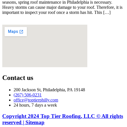
seasons, spring roof maintenance in Philadelphia is necessary.
Heavy storms can cause major damage to your roof. Therefore, it is
important to inspect your roof once a storm has hit. This […]
Contact us
200 Jackson St, Philadelphia, PA 19148
(267) 506-0231
office@toptierphilly.com
24 hours, 7 days a week
Copyright 2024 Top Tier Roofing, LLC © All rights
reserved | Sitemap