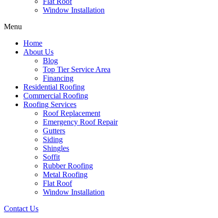
Flat Roof
Window Installation
Menu
Home
About Us
Blog
Top Tier Service Area
Financing
Residential Roofing
Commercial Roofing
Roofing Services
Roof Replacement
Emergency Roof Repair
Gutters
Siding
Shingles
Soffit
Rubber Roofing
Metal Roofing
Flat Roof
Window Installation
Contact Us