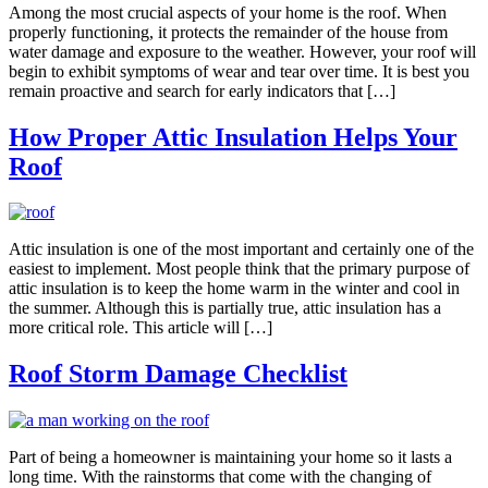
Among the most crucial aspects of your home is the roof. When
properly functioning, it protects the remainder of the house from
water damage and exposure to the weather. However, your roof will
begin to exhibit symptoms of wear and tear over time. It is best you
remain proactive and search for early indicators that […]
How Proper Attic Insulation Helps Your
Roof
Attic insulation is one of the most important and certainly one of the
easiest to implement. Most people think that the primary purpose of
attic insulation is to keep the home warm in the winter and cool in
the summer. Although this is partially true, attic insulation has a
more critical role. This article will […]
Roof Storm Damage Checklist
Part of being a homeowner is maintaining your home so it lasts a
long time. With the rainstorms that come with the changing of