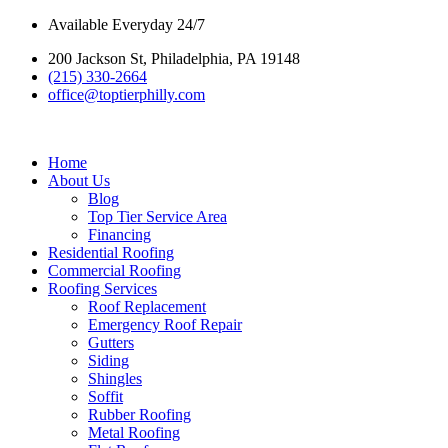
Skip
Available Everyday 24/7
to
200 Jackson St, Philadelphia, PA 19148
content
(215) 330-2664
office@toptierphilly.com
Home
About Us
Blog
Top Tier Service Area
Financing
Residential Roofing
Commercial Roofing
Roofing Services
Roof Replacement
Emergency Roof Repair
Gutters
Siding
Shingles
Soffit
Rubber Roofing
Metal Roofing