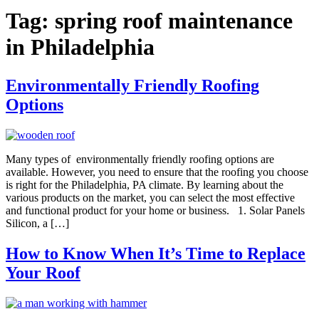
Tag:
spring roof maintenance
in Philadelphia
Environmentally Friendly Roofing
Options
Many types of environmentally friendly roofing options are
available. However, you need to ensure that the roofing you choose
is right for the Philadelphia, PA climate. By learning about the
various products on the market, you can select the most effective
and functional product for your home or business. 1. Solar Panels
Silicon, a […]
How to Know When It’s Time to Replace
Your Roof