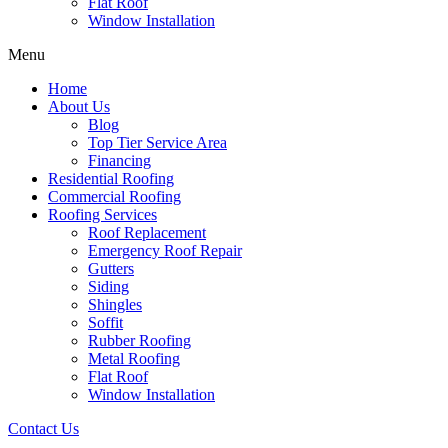
Flat Roof
Window Installation
Menu
Home
About Us
Blog
Top Tier Service Area
Financing
Residential Roofing
Commercial Roofing
Roofing Services
Roof Replacement
Emergency Roof Repair
Gutters
Siding
Shingles
Soffit
Rubber Roofing
Metal Roofing
Flat Roof
Window Installation
Contact Us