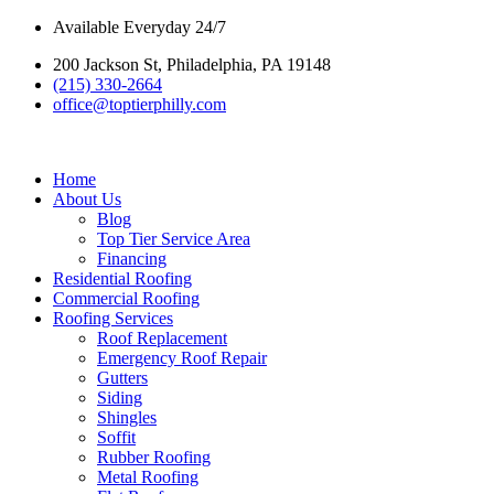
Skip
Available Everyday 24/7
to
200 Jackson St, Philadelphia, PA 19148
content
(215) 330-2664
office@toptierphilly.com
Home
About Us
Blog
Top Tier Service Area
Financing
Residential Roofing
Commercial Roofing
Roofing Services
Roof Replacement
Emergency Roof Repair
Gutters
Siding
Shingles
Soffit
Rubber Roofing
Metal Roofing