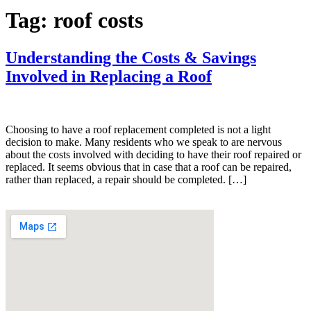
Tag:
roof costs
Understanding the Costs & Savings
Involved in Replacing a Roof
Choosing to have a roof replacement completed is not a light
decision to make. Many residents who we speak to are nervous
about the costs involved with deciding to have their roof repaired or
replaced. It seems obvious that in case that a roof can be repaired,
rather than replaced, a repair should be completed. […]