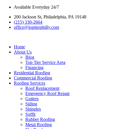
Skip
Available Everyday 24/7
to
200 Jackson St, Philadelphia, PA 19148
content
(215) 330-2664
office@toptierphilly.com
Home
About Us
Blog
Top Tier Service Area
Financing
Residential Roofing
Commercial Roofing
Roofing Services
Roof Replacement
Emergency Roof Repair
Gutters
Siding
Shingles
Soffit
Rubber Roofing
Metal Roofing