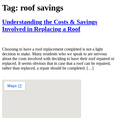
Tag:
roof savings
Understanding the Costs & Savings
Involved in Replacing a Roof
Choosing to have a roof replacement completed is not a light
decision to make. Many residents who we speak to are nervous
about the costs involved with deciding to have their roof repaired or
replaced. It seems obvious that in case that a roof can be repaired,
rather than replaced, a repair should be completed. […]