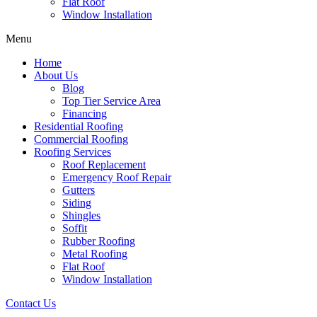
Flat Roof
Window Installation
Menu
Home
About Us
Blog
Top Tier Service Area
Financing
Residential Roofing
Commercial Roofing
Roofing Services
Roof Replacement
Emergency Roof Repair
Gutters
Siding
Shingles
Soffit
Rubber Roofing
Metal Roofing
Flat Roof
Window Installation
Contact Us